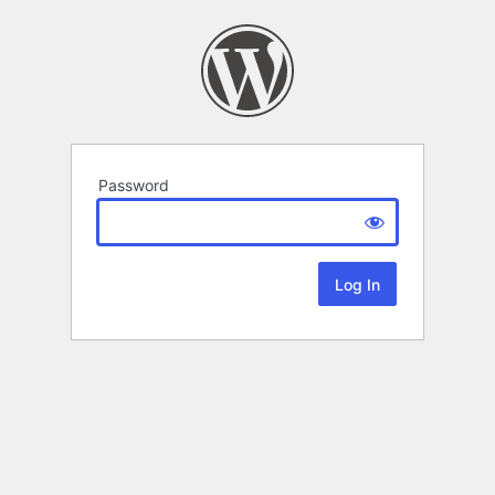
Password